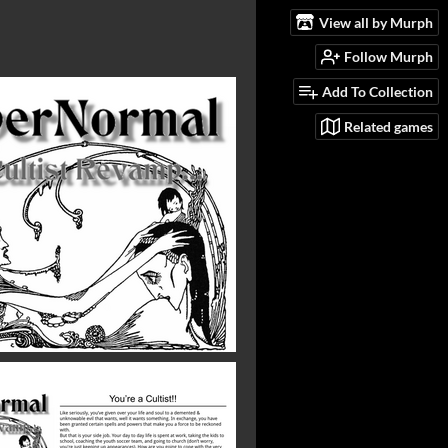
View all by Murph
Follow Murph
Add To Collection
Related games