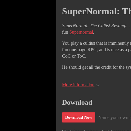
SuperNormal: Th
SuperNormal: The Cultist Revamp...
fun
Supernormal
.
You play a cultitst that is imminently n
fun one-page RPG, and is nice as a p
CoC or ToC.
He should get all the credit for the sy
More information
Download
Name your own p
Download Now